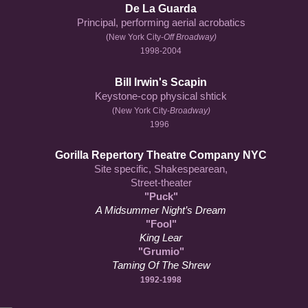
De La Guarda
Principal, performing aerial acrobatics
(New York City-
Off Broadway)
1998-2004
Bill Irwin's Scapin
Keystone-cop physical shtick
(New York City-
Broadway)
1996
Gorilla Repertory Theatre Company NYC
Site specific, Shakespearean,
Street-theater
"Puck"
A Midsummer Night’s Dream
"Fool"
King Lear
"Grumio"
Taming Of The Shrew
1992-1998