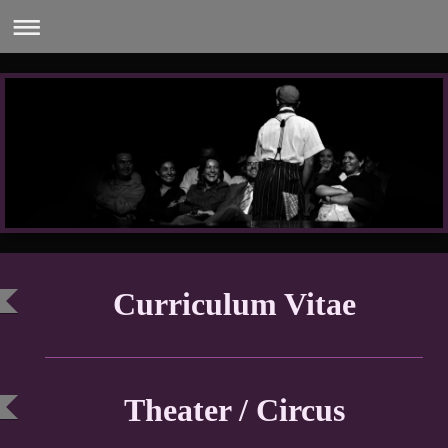
Curriculum Vitae
Theater / Circus