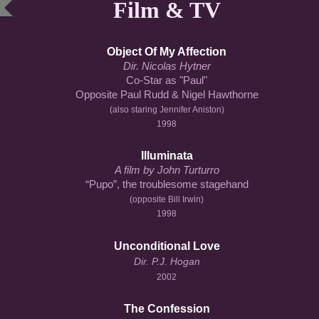
Film & TV
Object Of My Affection
Dir. Nicolas Hytner
Co-Star as "Paul"
Opposite Paul Rudd & Nigel Hawthorne
(also staring Jennifer Aniston)
1998
Illuminata
A film by John Turturro
“Pupo”, the troublesome stagehand
(
opposite Bill Irwin
)
1998
Unconditional Love
Dir. P.J. Hogan
2002
The Confession