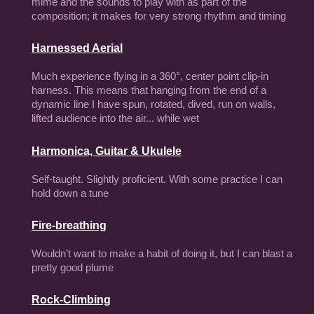
mime and the sounds to play with as part of the
composition; it makes for very strong rhythm and timing
Harnessed Aerial
Much experience flying in a
360°,
center point clip-in
harness. This means that hanging from the end of a
dynamic line I have spun, rotated, dived, run on walls,
lifted audience into the air... while wet
Harmonica, Guitar & Ukulele
Self-taught. Slightly proficient. With some practice I can
hold down a tune
Fire-breathing
Wouldn’t want to make a habit of doing it, but I can blast a
pretty good plume
Rock-Climbing