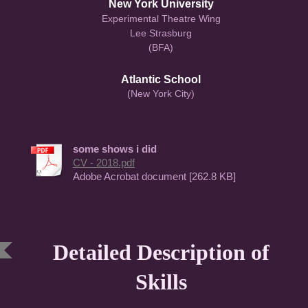
New York University
Experimental Theatre Wing
Lee Strasburg
(BFA)
Atlantic School
(New York City)
some shows i did
CV - 2018.pdf
Adobe Acrobat document [262.8 KB]
Detailed Description of
Skills