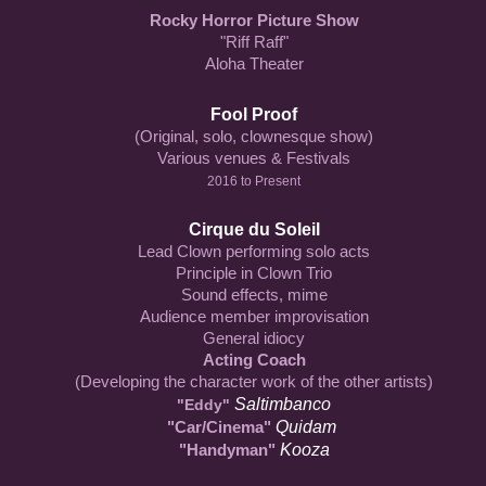
Rocky Horror Picture Show
"Riff Raff"
Aloha Theater
Fool Proof
(Original, solo, clownesque show)
Various venues & Festivals
2016 to Present
Cirque du Soleil
Lead Clown performing solo acts
Principle in Clown Trio
Sound effects, mime
Audience member improvisation
General idiocy
Acting Coach
(Developing the character work of the other artists)
Saltimbanco
"Eddy"
"Car/Cinema"
Quidam
"Handyman"
Kooza