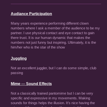
Audiance Participation
Many years experience performing different clown
numbers where I ask a member of the audience to be my
partner. I use physical contact and eye contact to gain
there trust. It is our human dynamic that makes the
numbers not just funny but inspiring. Ultimately, it is the
him/her who is the star of the show
Juggling
Not an excellent juggler, but I can do some simple, club
passing
Mime
—
Sound Effects
Not a classically trained pantomime but I can be very
specific and expressive in my movements. Making
sounds for things helps the illusion. It’s nice having the