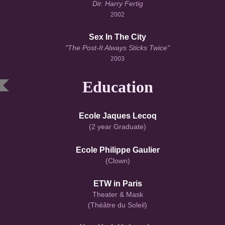
Dir. Harry Fertig
2002
Sex In The City
"The Post-It Always Sticks Twice"
2003
Education
Ecole Jaques Lecoq
(2 year Graduate)
Ecole Philippe Gaulier
(Clown)
ETW in Paris
Theater & Mask
(Théâtre du Soleil)